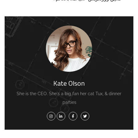
Kate Olson
She is the CEO. She's a big fan her cat Tux, & dinner
parties.