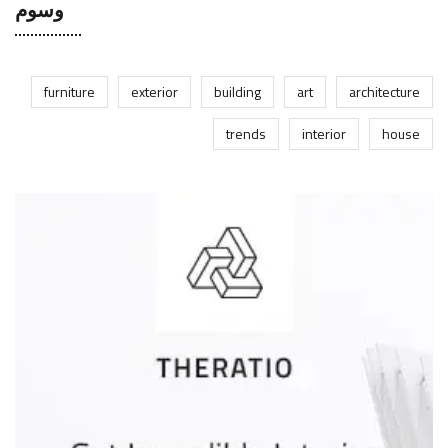
وسوم
furniture
exterior
building
art
architecture
trends
interior
house