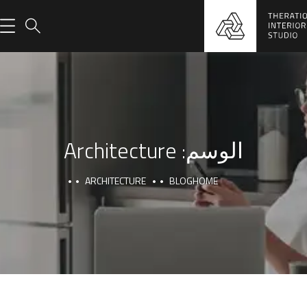
Architecture
الوسم:
ARCHITECTURE
BLOG
HOME