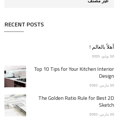
غير مصنف
[1]
RECENT POSTS
أهلاً بالعالم !
20 يوليو، 2025
Top 10 Tips for Your Kitchen Interior
Design
20 مارس، 2020
The Golden Ratio Rule for Best 2D
Sketch
20 مارس، 2020