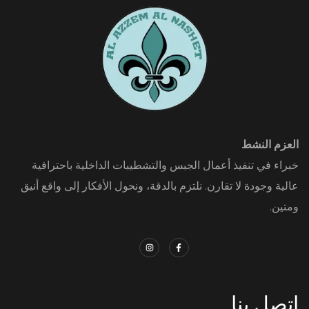
العزم النشط
خبراء في تنفيذ أعمال الجبس والتشطيبات الداخلية باحترافية
عالية وجودة لا تقارن. نلتزم بالدقة، ونحول الأفكار إلى واقع أنيق
ومتين.
اتصل بنا