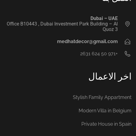
‭ ‭
Dubai – UAE
Office B10443‬ , Dubai Investment Park Building – Al
Quoz 3
medhatdecor@gmail.com
+971 50 624 2631‬
اخر الاعمال
Stylish Family Appartment
Modern Villa in Belgium
Private House in Spain