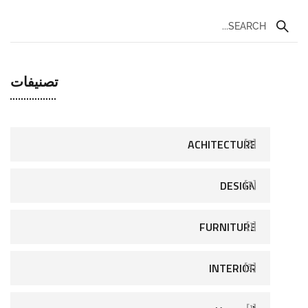
تصنيفات
ACHITECTURE
[3]
DESIGN
[3]
FURNITURE
[1]
INTERIOR
[3]