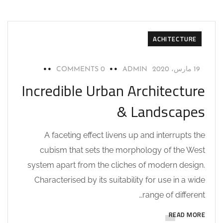
ACHITECTURE
0 COMMENTS
ADMIN
19 مارس، 2020
Incredible Urban Architecture
& Landscapes
A faceting effect livens up and interrupts the
cubism that sets the morphology of the West
system apart from the cliches of modern design.
Characterised by its suitability for use in a wide
range of different…
READ MORE