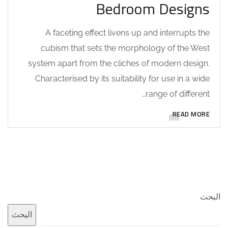
Bedroom Designs
A faceting effect livens up and interrupts the
cubism that sets the morphology of the West
system apart from the cliches of modern design.
Characterised by its suitability for use in a wide
range of different…
READ MORE
البحث
البحث