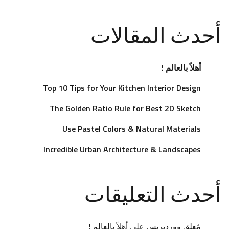
أحدث المقالات
أهلاً بالعالم !
Top 10 Tips for Your Kitchen Interior Design
The Golden Ratio Rule for Best 2D Sketch
Use Pastel Colors & Natural Materials
Incredible Urban Architecture & Landscapes
أحدث التعليقات
أهلاً بالعالم !
على
مُعلِق ووردبريس