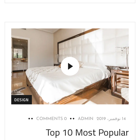
DESIGN
0 COMMENTS
ADMIN
14 نوفمبر، 2019
Top 10 Most Popular