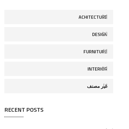
ACHITECTURE
[3]
DESIGN
[3]
FURNITURE
[1]
INTERIOR
[3]
غير مصنف
[1]
RECENT POSTS