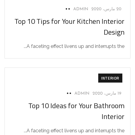
ADMIN
20 مارس، 2020
Top 10 Tips for Your Kitchen Interior
Design
A faceting effect livens up and interrupts the...
INTERIOR
ADMIN
19 مارس، 2020
Top 10 Ideas for Your Bathroom
Interior
A faceting effect livens up and interrupts the...