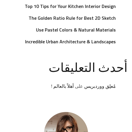
Top 10 Tips for Your Kitchen Interior Design
The Golden Ratio Rule for Best 2D Sketch
Use Pastel Colors & Natural Materials
Incredible Urban Architecture & Landscapes
أحدث التعليقات
أهلاً بالعالم !
على
مُعلِق ووردبريس