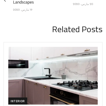
Landscapes
20 مارس، 2020
19 مارس، 2020
Related Posts
INTERIOR