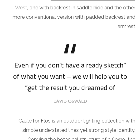
West
, one with backrest in saddle hide and the other
more conventional version with padded backrest and
armrest.
“Even if you don’t have a ready sketch
of what you want – we will help you to
get the result you dreamed of.”
DAVID OSWALD
Caule for Flos is an outdoor lighting collection with
simple understated lines yet strong style identity.
Copying the botanical structure of a flower, the