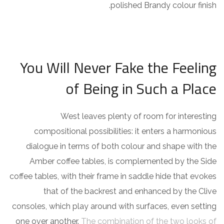
polished Brandy colour finish.
You Will Never Fake the Feeling
of Being in Such a Place
West leaves plenty of room for interesting
compositional possibilities: it enters a harmonious
dialogue in terms of both colour and shape with the
Amber coffee tables, is complemented by the Side
coffee tables, with their frame in saddle hide that evokes
that of the backrest and enhanced by the Clive
consoles, which play around with surfaces, even setting
one over another.
The combination of the two looks of