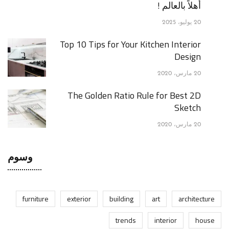
أهلاً بالعالم !
20 يوليو، 2025
Top 10 Tips for Your Kitchen Interior
Design
20 مارس، 2020
The Golden Ratio Rule for Best 2D
Sketch
20 مارس، 2020
وسوم
furniture
exterior
building
art
architecture
trends
interior
house