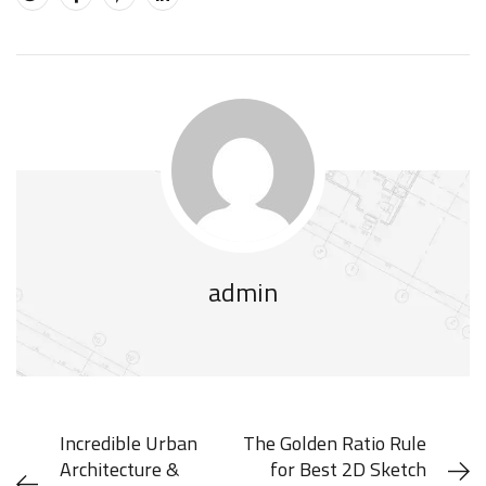
admin
Incredible Urban
The Golden Ratio Rule
Architecture &
for Best 2D Sketch