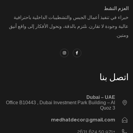
العزم النشط
خبراء في تنفيذ أعمال الجبس والتشطيبات الداخلية باحترافية
عالية وجودة لا تقارن. نلتزم بالدقة، ونحول الأفكار إلى واقع أنيق
ومتين.
اتصل بنا
‭ ‭
Dubai – UAE
Office B10443‬ , Dubai Investment Park Building – Al
Quoz 3
medhatdecor@gmail.com
+971 50 624 2631‬