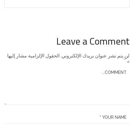
Leave a Comment
الحقول الإلزامية مشار إليها
لن يتم نشر عنوان بريدك الإلكتروني.
*
بـ