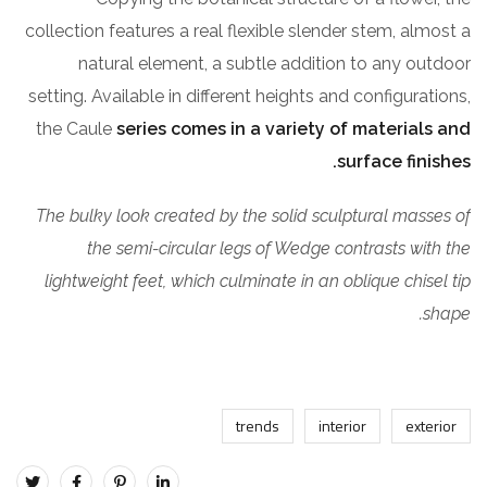
collection features a real flexible slender stem, almost a
natural element, a subtle addition to any outdoor
setting. Available in different heights and configurations,
the Caule
series comes in a variety of materials and
surface finishes.
The bulky look created by the solid sculptural masses of
the semi-circular legs of Wedge contrasts with the
lightweight feet, which culminate in an oblique chisel tip
shape.
trends
interior
exterior