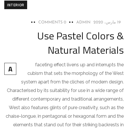
INTERIOR
0 COMMENTS
ADMIN
19 مارس، 2020
Use Pastel Colors &
Natural Materials
faceting effect livens up and interrupts the
A
cubism that sets the morphology of the West
system apart from the cliches of modern design.
Characterised by its suitability for use in a wide range of
different contemporary and traditional arrangements,
West also features glints of pure creativity, such as the
chaise-longue, in pentagonal or hexagonal form and the
elements that stand out for their striking backrests in