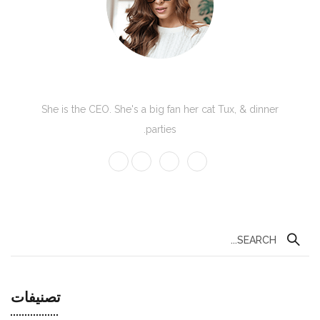
Kate Olson
She is the CEO. She's a big fan her cat Tux, & dinner
parties.
تصنيفات