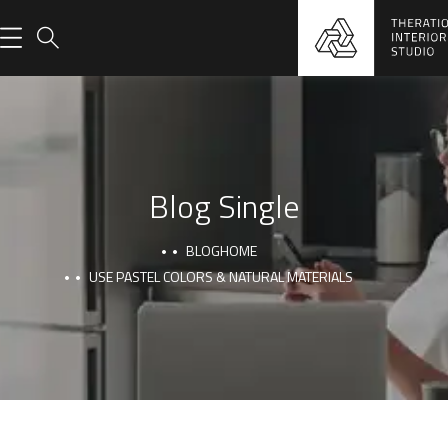
Blog Single
BLOG
HOME
USE PASTEL COLORS & NATURAL MATERIALS