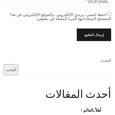
احفظ اسمي، بريدي الإلكتروني، والموقع الإلكتروني في هذا
المتصفح لاستخدامها المرة المقبلة في تعليقي.
البحث
البحث
أحدث المقالات
أهلاً بالعالم !