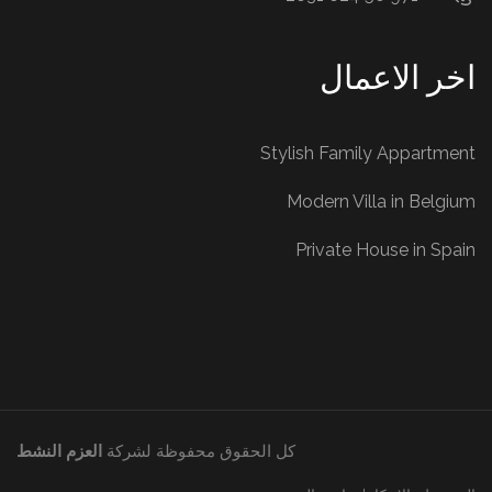
اخر الاعمال
Stylish Family Appartment
Modern Villa in Belgium
Private House in Spain
العزم النشط
كل الحقوق محفوظة لشركة