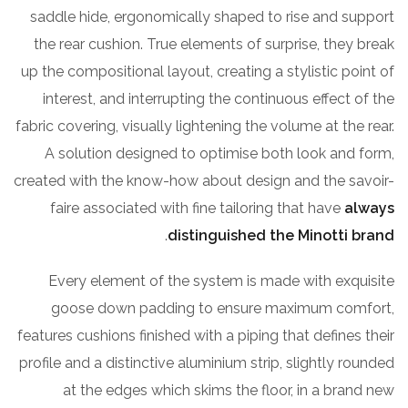
saddle hide, ergonomically shaped to rise and support
the rear cushion. True elements of surprise, they break
up the compositional layout, creating a stylistic point of
interest, and interrupting the continuous effect of the
fabric covering, visually lightening the volume at the rear.
A solution designed to optimise both look and form,
created with the know-how about design and the savoir-
faire associated with fine tailoring that have
always
.
distinguished the Minotti brand
Every element of the system is made with exquisite
goose down padding to ensure maximum comfort,
features cushions finished with a piping that defines their
profile and a distinctive aluminium strip, slightly rounded
at the edges which skims the floor, in a brand new