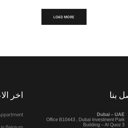
ARCHITECTURE
E
LOAD MORE
الاعمال
اتصل 
 Appartment
‭ ‭
Dubai – UAE
Office B10443‬ , Dubai Investment Park
Building – Al Quoz 3
 in Belgium