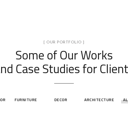
[ OUR PORTFOLIO ]
Some of Our Works
nd Case Studies for Clien
IOR
FURNITURE
DECOR
ARCHITECTURE
AL
ests
Art Family
Priv
hroom
Loft Kitchen
Residence
White
Interior
ECOR
ARCHITECTURE