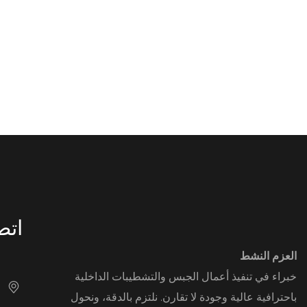
DECOR
بنا
العزم النشط
خبراء في تنفيذ أعمال الجبس والتشطيبات الداخلية
باحترافية عالية وجودة لا تقارن. نلتزم بالدقة، ونحول