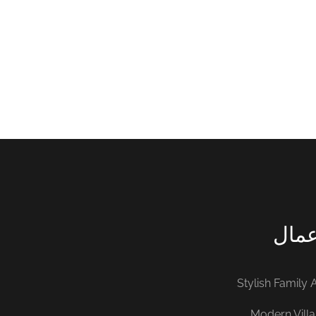
INTERIOR
FURNITUR
اخر 
Stylish Family
Modern Villa