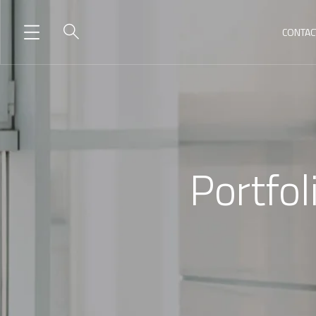
CONTAC
Portfol