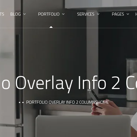
TS
BLOG
PORTFOLIO
SERVICES
PAGES
io Overlay Info 2
PORTFOLIO OVERLAY INFO 2 COLUMNS
HOME