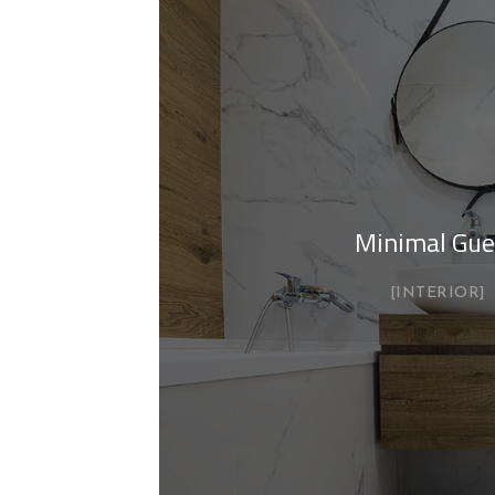
Minimal Gue
INTERIOR