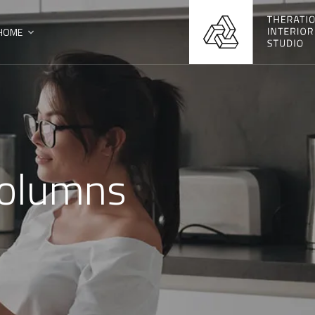
HOME
 Columns