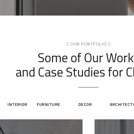
[ OUR PORTFOLIO ]
Some of Our Work
and Case Studies for C
INTERIOR
FURNITURE
DECOR
ARCHITECT