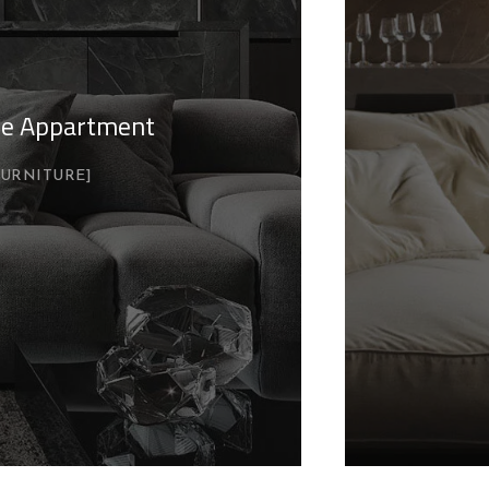
yle Appartment
FURNITURE