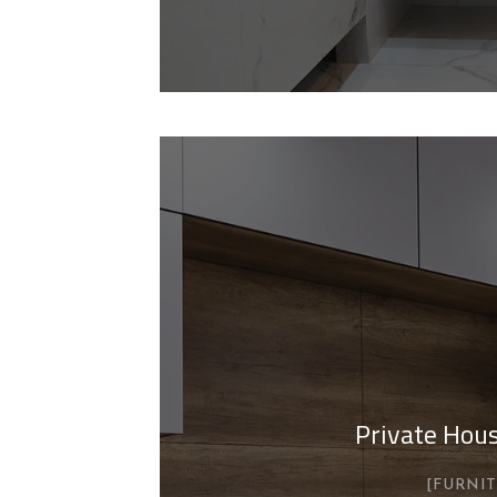
Private Hous
FURNI