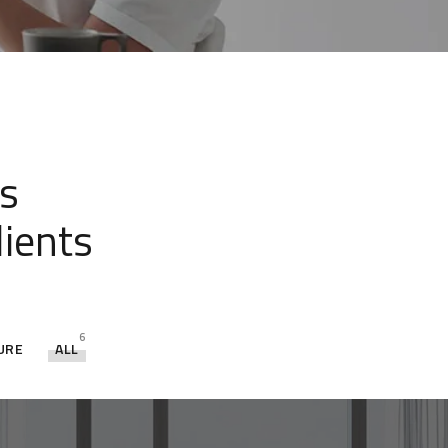
s
lients
6
URE
ALL