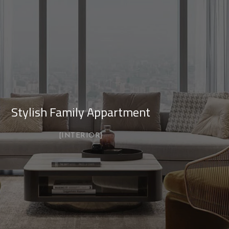
Stylish Family Appartment
INTERIOR