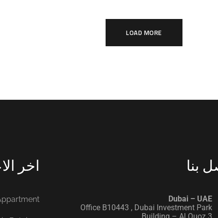
LOAD MORE
الاعمال
اتصل 
‭ ‭
Dubai – UAE
 Appartment
Office B10443‬ , Dubai Investment Park
Building – Al Quoz 3