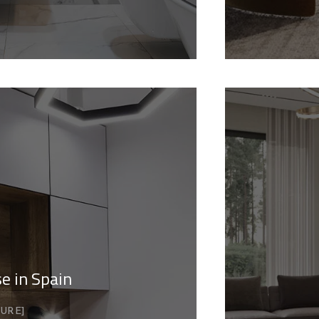
e in Spain
TURE