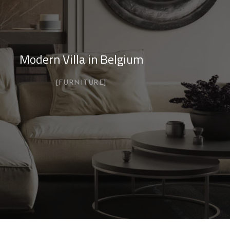
Modern Villa in Belgium
FURNITURE