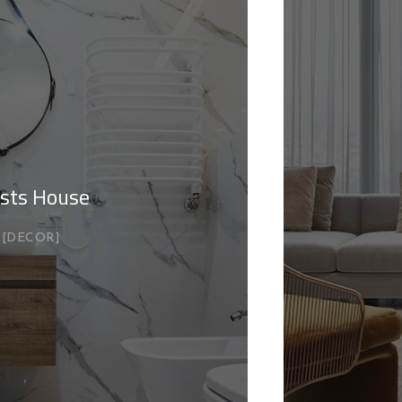
sts House
DECOR