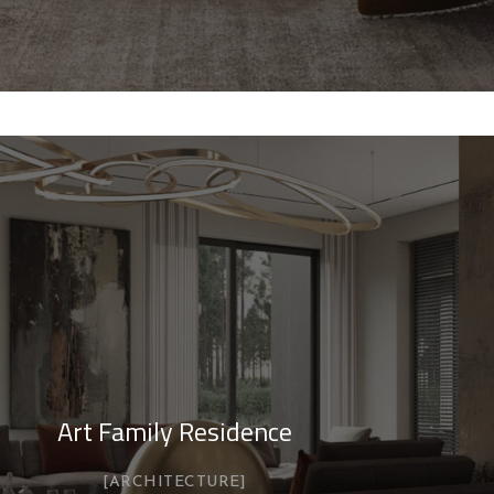
Art Family Residence
ARCHITECTURE