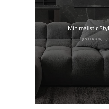
Minimalistic St
INTERIOR