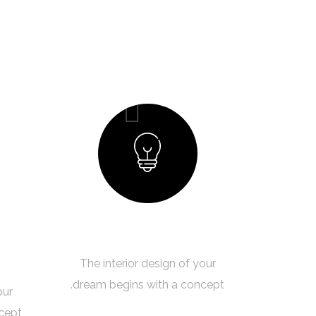
01
Creating a Concept
The interior design of your
dream begins with a concept.
our
cept.