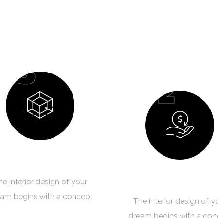
03
02
Design Process
Budget Planning
he interior design of your
am begins with a concept.
The interior design of y
dream begins with a con