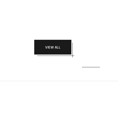
VIEW ALL