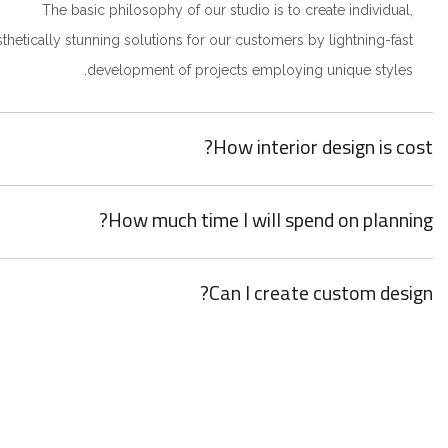
The basic philosophy of our studio is to create individual,
sthetically stunning solutions for our customers by lightning-fast
development of projects employing unique styles.
How interior design is cost?
How much time I will spend on planning?
Can I create custom design?