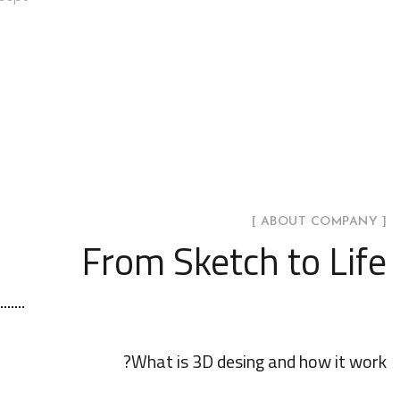
[ ABOUT COMPANY ]
From Sketch to Life
What is 3D desing and how it work?