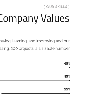
[ OUR SKILLS ]
 Company Values
owing, learning, and improving and our
asing. 200 projects is a sizable number.
65%
85%
55%