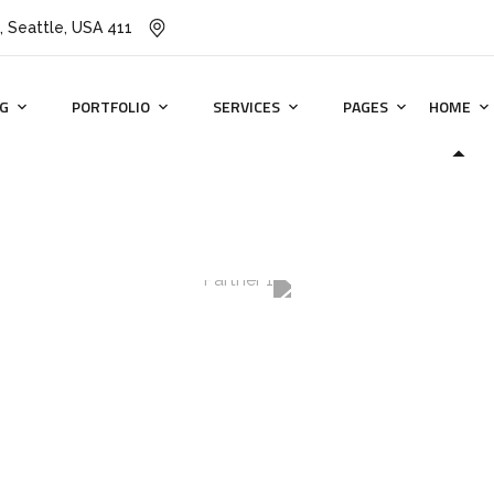
411 University St, Seattle, USA
G
PORTFOLIO
SERVICES
PAGES
HOME