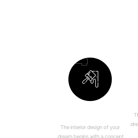
04
Building Your Dream
T
dre
The interior design of your
dream begins with a concept.