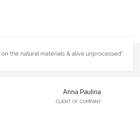
"You will never fake the feeling of being in such a place. The live minimalism base on the natural materials & alive unprocessed."
Anna Paulina
CLIENT OF COMPANY