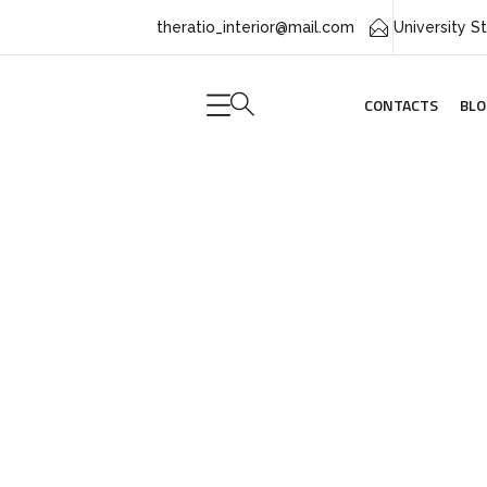
theratio_interior@mail.com
CONTACTS
BLO