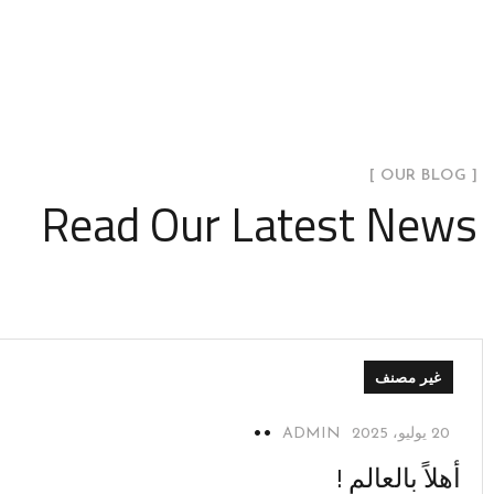
[ OUR BLOG ]
Read Our Latest News
غير مصنف
ADMIN
20 يوليو، 2025
أهلاً بالعالم !