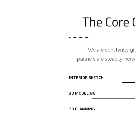
The Core
We are constantly gr
partners are steadily incre
INTERIOR SKETCH
3D MODELING
2D PLANNING