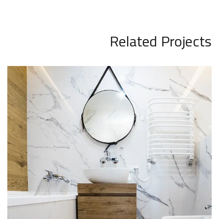
Related Projects
Minimal Guests House
INTERIOR
DECOR