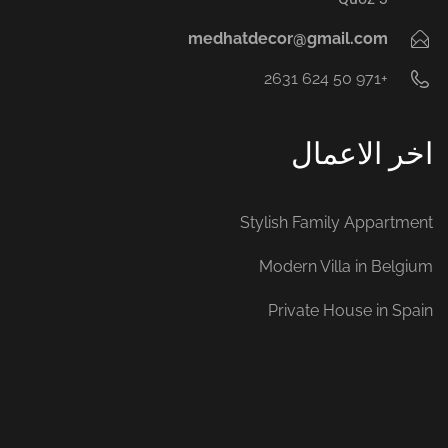
medhatdecor@gmail.com
+971 50 624 2631‬
اخر الاعمال
Stylish Family Appartment
Modern Villa in Belgium
Private House in Spain