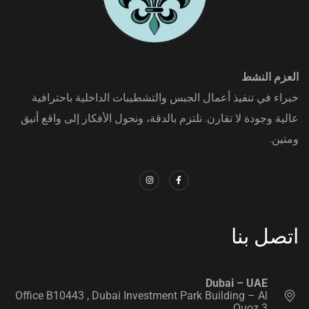
العزم النشط
خبراء في تنفيذ أعمال الجبس والتشطيبات الداخلية باحترافية
عالية وجودة لا تقارن. نلتزم بالدقة، ونحول الأفكار إلى واقع أنيق
ومتين.
اتصل بنا
‭ ‭
Dubai – UAE
Office B10443‬ , Dubai Investment Park Building – Al
Quoz 3