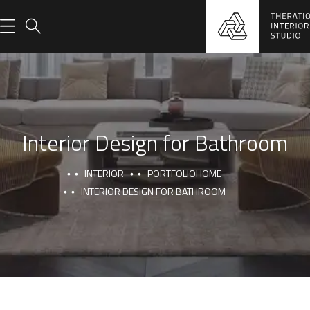
Interior Design for Bathroom
INTERIOR
PORTFOLIO
HOME
INTERIOR DESIGN FOR BATHROOM