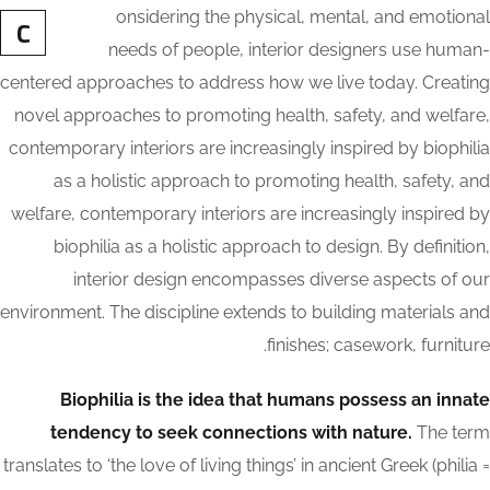
onsidering the physical, mental, and emotional
C
needs of people, interior designers use human-
centered approaches to address how we live today. Creating
novel approaches to promoting health, safety, and welfare,
contemporary interiors are increasingly inspired by biophilia
as a holistic approach to promoting health, safety, and
welfare, contemporary interiors are increasingly inspired by
biophilia as a holistic approach to design. By definition,
interior design encompasses diverse aspects of our
environment. The discipline extends to building materials and
finishes; casework, furniture.
Biophilia is the idea that humans possess an innate
tendency to seek connections with nature.
The term
translates to ‘the love of living things’ in ancient Greek (philia =