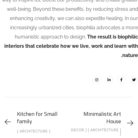
well-being. Beyond these benefits, by reducing stress and
enhancing creativity, we can also expedite healing. In our
increasingly urbanized cities, biophilia advocates a more
humanistic approach to design.
The result is biophilic
interiors that celebrate how we live, work and learn with
nature.
Kitchen for Small
Minimalistic Art
family
House
[ ARCHITECTURE ] [ DECOR
[ ARCHITECTURE ]
]