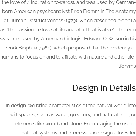
the love of / inclination towards), and was used by German-
born American psychoanalyst Erich Fromm in The Anatomy
of Human Destructiveness (1973), which described biophilia
as “the passionate love of life and of all that is alive.” The term
was later used by American biologist Edward O. Wilson in his
work Biophilia (1984), which proposed that the tendency of
humans to focus on and to affiliate with nature and other life-
forvms.
Design in Details
In design, we bring characteristics of the natural world into
built spaces, such as water, greenery, and natural light, or
elements like wood and stone. Encouraging the use of
natural systems and processes in design allows for