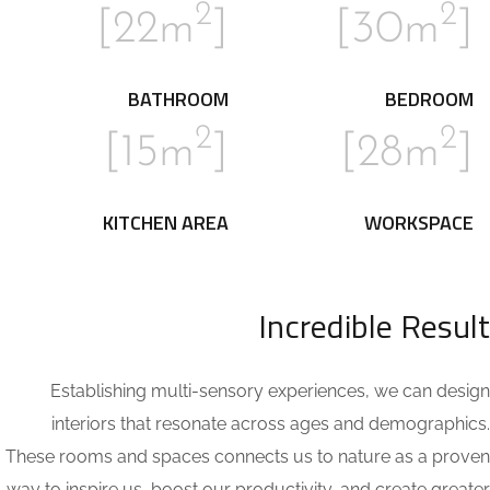
2
2
]
[22m
]
[30m
BATHROOM
BEDROOM
2
2
]
[15m
]
[28m
KITCHEN AREA
WORKSPACE
Incredible Result
Establishing multi-sensory experiences, we can design
interiors that resonate across ages and demographics.
These rooms and spaces connects us to nature as a proven
way to inspire us, boost our productivity, and create greater