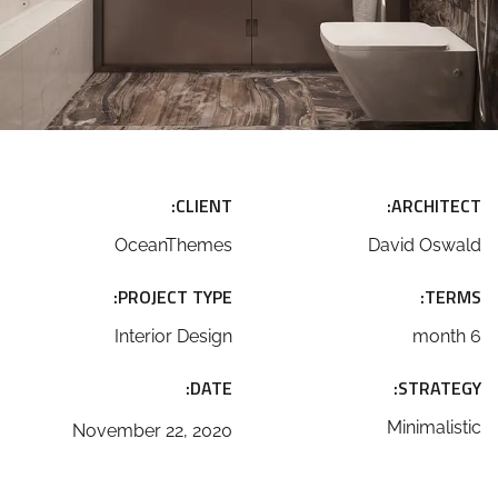
CLIENT:
ARCHITECT:
OceanThemes
David Oswald
PROJECT TYPE:
TERMS:
Interior Design
6 month
DATE:
STRATEGY:
Minimalistic
November 22, 2020