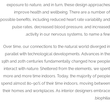
exposure to nature, and in turn, these design approaches
improve health and wellbeing. There are a number of
possible benefits, including reduced heart rate variability and
pulse rates, decreased blood pressure, and increased
activity in our nervous systems, to name a few.
Over time, our connections to the natural world diverged in
parallel with technological developments. Advances in the
19th and 20th centuries fundamentally changed how people
interact with nature. Sheltered from the elements, we spent
more and more time indoors. Today, the majority of people
spend almost 80-90% of their time indoors, moving between
their homes and workplaces. As interior designers embrace
biophilia.