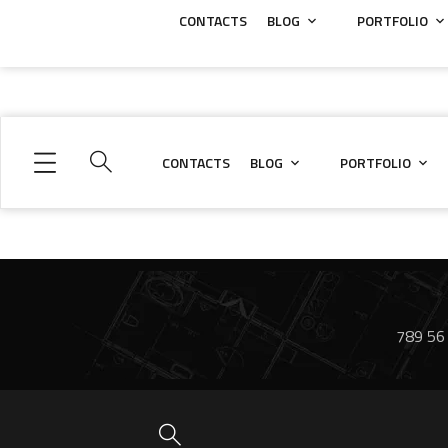
CONTACTS
BLOG
PORTFOLIO
CONTACTS
BLOG
PORTFOLIO