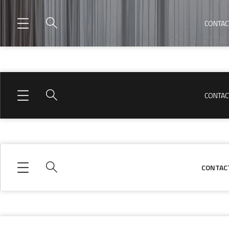
CONTAC
CONTAC
CONTAC