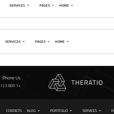
SERVICES
PAGES
HOME
SERVICES
PAGES
HOME
Phone Us:
+1 800 123 56 789
CONTACTS
BLOG
PORTFOLIO
SERVICES
P