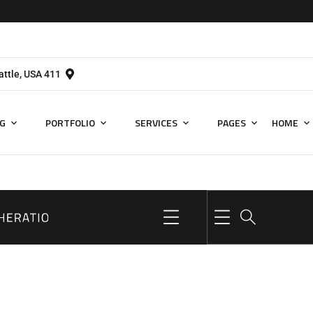
411 University St, Seattle, USA
G
PORTFOLIO
SERVICES
PAGES
HOME