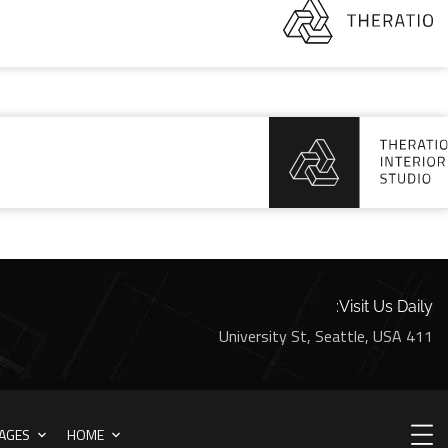
Visit Us Daily:
411 University St, Seattle, USA
AGES
HOME