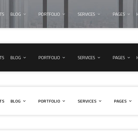
TS
BLOG
PORTFOLIO
SERVICES
PAGES
TS
BLOG
PORTFOLIO
SERVICES
PAGES
TS
BLOG
PORTFOLIO
SERVICES
PAGES